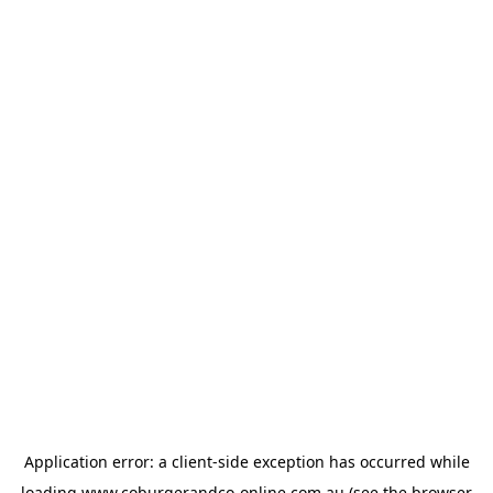
Application error: a
client
-side exception has occurred while
loading
www.coburgerandco-online.com.au
(see the
browser