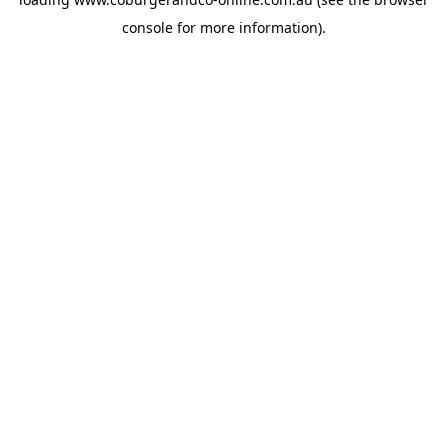
console
for more information).