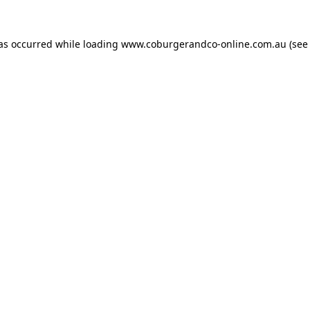
has occurred while loading
www.coburgerandco-online.com.au
(see