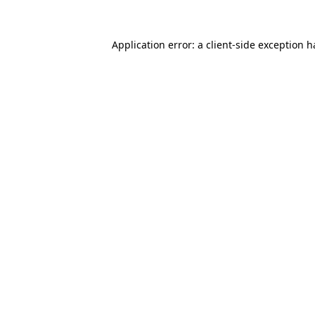
Application error: a
client
-side exception 