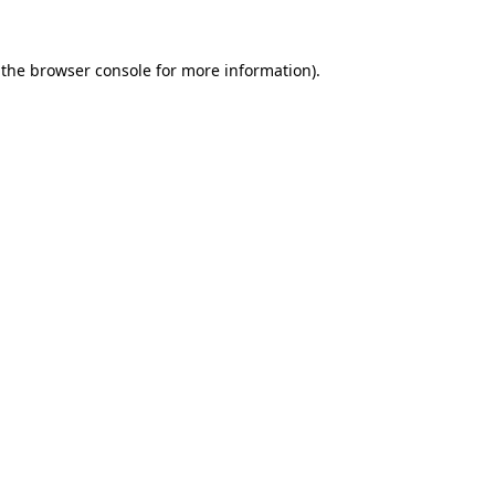
 the
browser console
for more information).